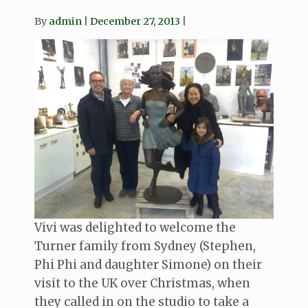
By
admin
December 27, 2013
Vivi was delighted to welcome the
Turner family from Sydney (Stephen,
Phi Phi and daughter Simone) on their
visit to the UK over Christmas, when
they called in on the studio to take a