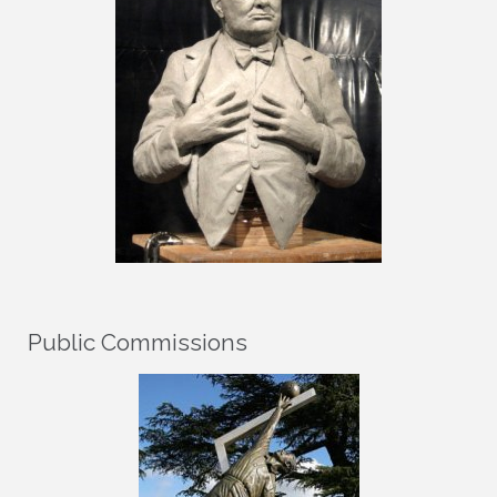
Public Commissions