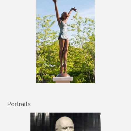
Portraits