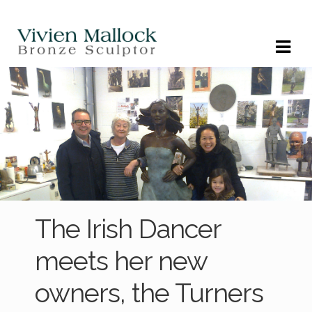
Skip
Skip
to
to
navigation
content
The Irish Dancer
meets her new
owners, the Turners