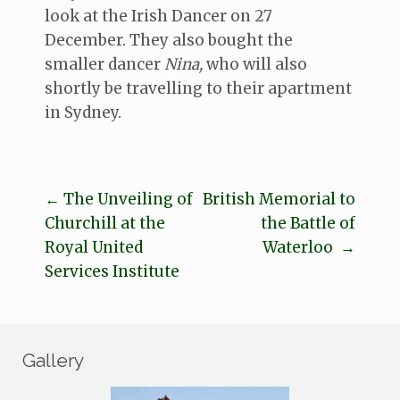
look at the Irish Dancer on 27
December. They also bought the
smaller dancer
Nina,
who will also
shortly be travelling to their apartment
in Sydney.
←
The Unveiling of
British Memorial to
Post
Churchill at the
the Battle of
navigation
Royal United
Waterloo
→
Services Institute
Gallery